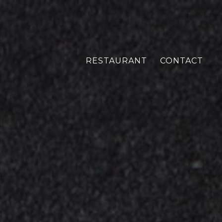
RESTAURANT
CONTACT