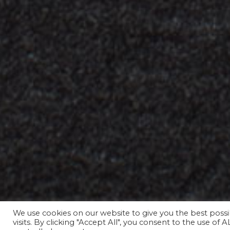
We use cookies on our website to give you the best pos
031 311 67 01
visits. By clicking "Accept All", you consent to the use of 