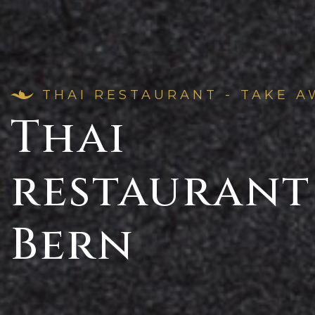
THAI RESTAURANT - TAKE A
Thai
restaurant
Bern