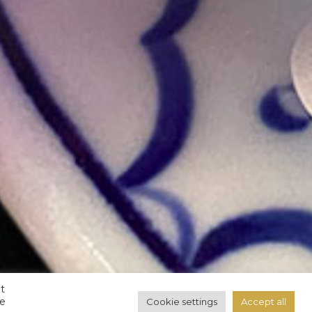
t
ve
Cookie settings
Accept all