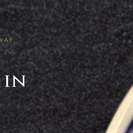
WAY
 in