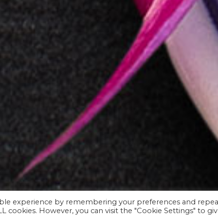
sible experience by remembering your preferences and repea
ALL cookies. However, you can visit the "Cookie Settings" to gi